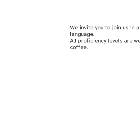
We invite you to join us i
language.
All proficiency levels are 
coffee.