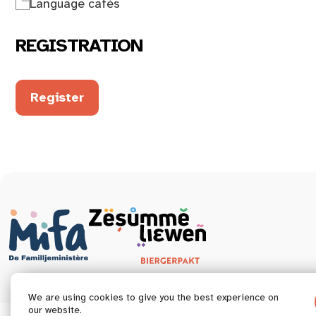
Language cafés
REGISTRATION
Register
We are using cookies to give you the best experience on
our website.