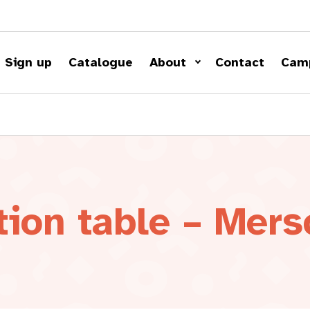
Sign up
Catalogue
About
Contact
Cam
tion table – Mers