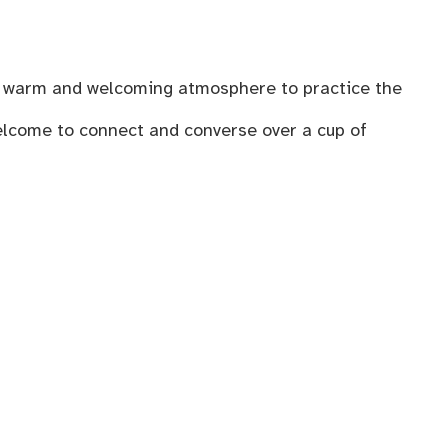
n a warm and welcoming atmosphere to practice the
welcome to connect and converse over a cup of