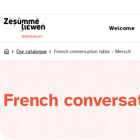
content
Welcome
Our catalogue
French conversation table – Mersch
Accueil
French conversa