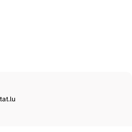
at.lu