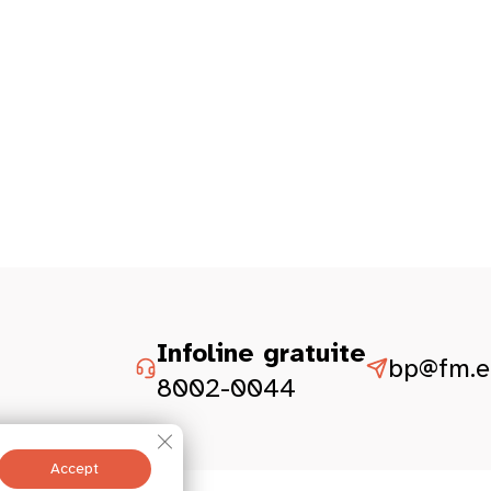
Infoline gratuite
bp@fm.et
8002-0044
Close GDPR Cookie Banner
Accept