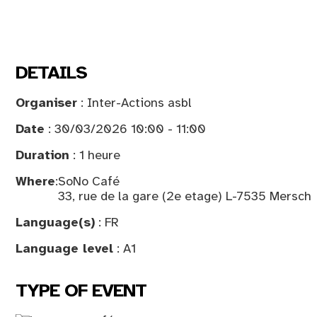
DETAILS
Organiser
: Inter-Actions asbl
Date
: 30/03/2026 10:00 - 11:00
Duration
: 1 heure
Where
:
SoNo Café
33, rue de la gare (2e etage) L-7535 Mersch
Language(s)
: FR
Language level
: A1
TYPE OF EVENT