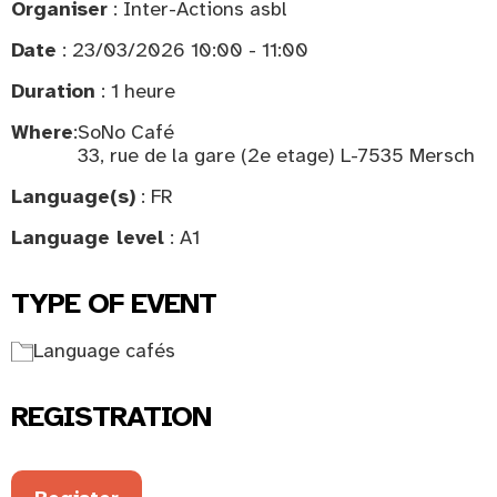
Organiser
: Inter-Actions asbl
Date
: 23/03/2026 10:00 - 11:00
Duration
: 1 heure
Where
:
SoNo Café
33, rue de la gare (2e etage) L-7535 Mersch
Language(s)
: FR
Language level
: A1
TYPE OF EVENT
Language cafés
REGISTRATION