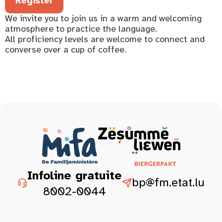
Register
We invite you to join us in a warm and welcoming
atmosphere to practice the language.
All proficiency levels are welcome to connect and
converse over a cup of coffee.
Infoline gratuite
bp@fm.etat.lu
8002-0044