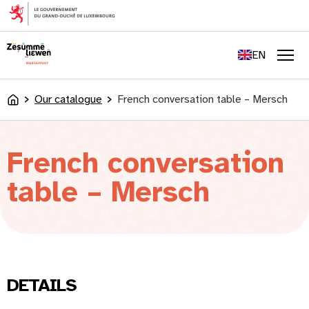
content
FR
DE
EN
LU
Men
Our catalogue
French conversation table – Mersch
Accueil
French conversation
table – Mersch
DETAILS