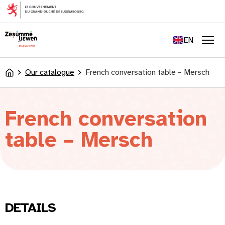
content
FR
DE
EN
LU
Men
Our catalogue
French conversation table – Mersch
Accueil
French conversation
table – Mersch
DETAILS