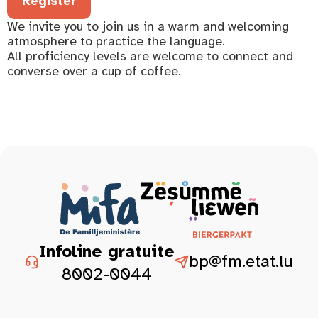
Register
We invite you to join us in a warm and welcoming
atmosphere to practice the language.
All proficiency levels are welcome to connect and
converse over a cup of coffee.
Infoline gratuite
bp@fm.etat.lu
8002-0044