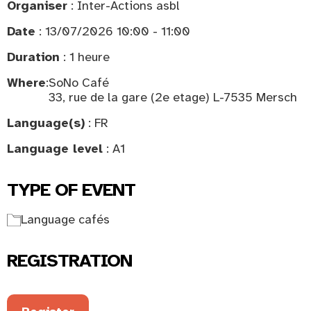
Organiser
: Inter-Actions asbl
Date
: 13/07/2026 10:00 - 11:00
Duration
: 1 heure
Where
:
SoNo Café
33, rue de la gare (2e etage) L-7535 Mersch
Language(s)
: FR
Language level
: A1
TYPE OF EVENT
Language cafés
REGISTRATION