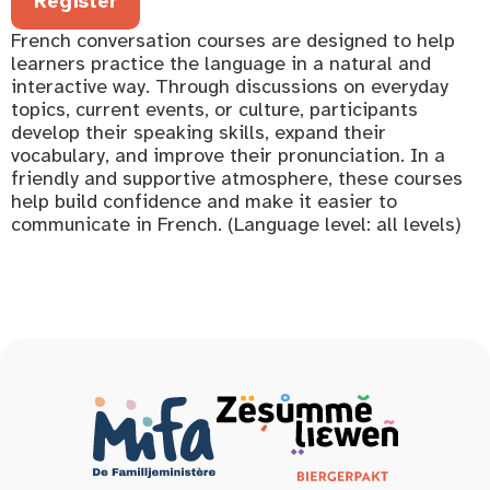
Register
French conversation courses are designed to help
learners practice the language in a natural and
interactive way. Through discussions on everyday
topics, current events, or culture, participants
develop their speaking skills, expand their
vocabulary, and improve their pronunciation. In a
friendly and supportive atmosphere, these courses
help build confidence and make it easier to
communicate in French. (Language level: all levels)