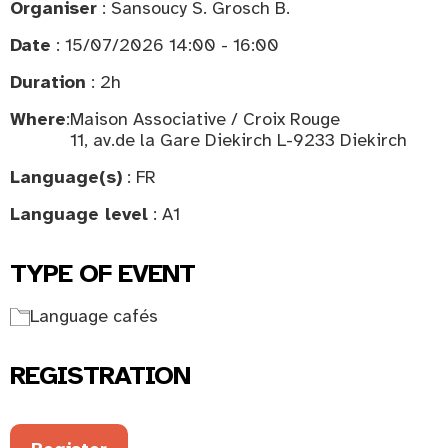
Organiser
: Sansoucy S. Grosch B.
Date
: 15/07/2026 14:00 - 16:00
Duration
: 2h
Where
:
Maison Associative / Croix Rouge
11, av.de la Gare Diekirch L-9233 Diekirch
Language(s)
: FR
Language level
: A1
TYPE OF EVENT
Language cafés
REGISTRATION