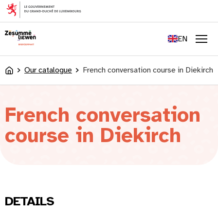
content
FR
DE
EN
LU
Men
Our catalogue
French conversation course in Diekirch
Accueil
French conversation
course in Diekirch
DETAILS