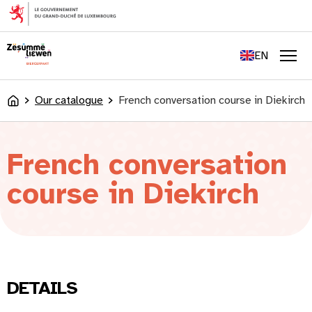
content
FR
DE
EN
LU
Men
Our catalogue
French conversation course in Diekirch
Accueil
French conversation
course in Diekirch
DETAILS