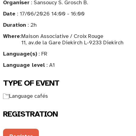
Organiser
: Sansoucy S. Grosch B.
Date
: 17/06/2026 14:00 - 16:00
Duration
: 2h
Where
:
Maison Associative / Croix Rouge
11, av.de la Gare Diekirch L-9233 Diekirch
Language(s)
: FR
Language level
: A1
TYPE OF EVENT
Language cafés
REGISTRATION