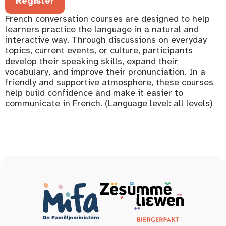
Register
French conversation courses are designed to help
learners practice the language in a natural and
interactive way. Through discussions on everyday
topics, current events, or culture, participants
develop their speaking skills, expand their
vocabulary, and improve their pronunciation. In a
friendly and supportive atmosphere, these courses
help build confidence and make it easier to
communicate in French. (Language level: all levels)