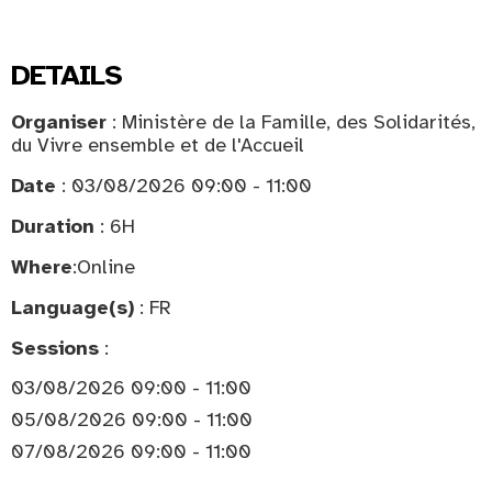
DETAILS
Organiser
: Ministère de la Famille, des Solidarités,
du Vivre ensemble et de l'Accueil
Date
: 03/08/2026 09:00 - 11:00
Duration
: 6H
Where
:
Online
Language(s)
: FR
Sessions
:
03/08/2026 09:00 - 11:00
05/08/2026 09:00 - 11:00
07/08/2026 09:00 - 11:00