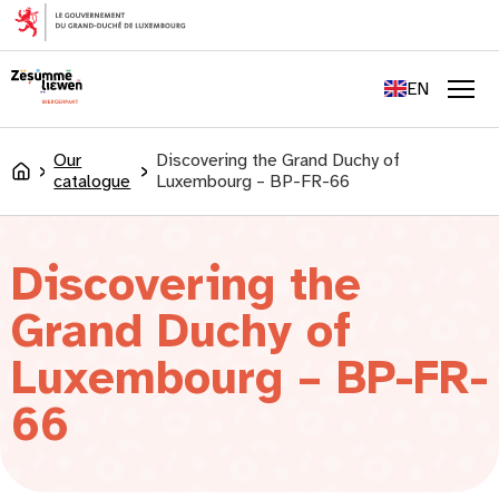
content
FR
DE
EN
LU
Men
Our
Discovering the Grand Duchy of
Accueil
catalogue
Luxembourg – BP-FR-66
Discovering the
Grand Duchy of
Luxembourg – BP-FR-
66