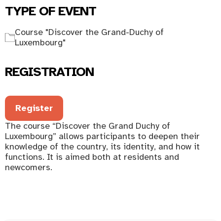
TYPE OF EVENT
Course "Discover the Grand-Duchy of
Luxembourg"
REGISTRATION
Register
The course “Discover the Grand Duchy of
Luxembourg” allows participants to deepen their
knowledge of the country, its identity, and how it
functions. It is aimed both at residents and
newcomers.