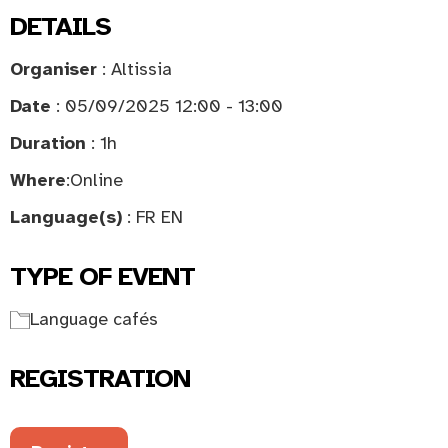
DETAILS
Organiser
: Altissia
Date
: 05/09/2025 12:00 - 13:00
Duration
: 1h
Where
:
Online
Language(s)
: FR EN
TYPE OF EVENT
Language cafés
REGISTRATION