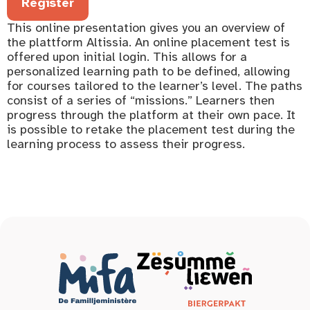
Register
This online presentation gives you an overview of
the plattform Altissia. An online placement test is
offered upon initial login. This allows for a
personalized learning path to be defined, allowing
for courses tailored to the learner’s level. The paths
consist of a series of “missions.” Learners then
progress through the platform at their own pace. It
is possible to retake the placement test during the
learning process to assess their progress.