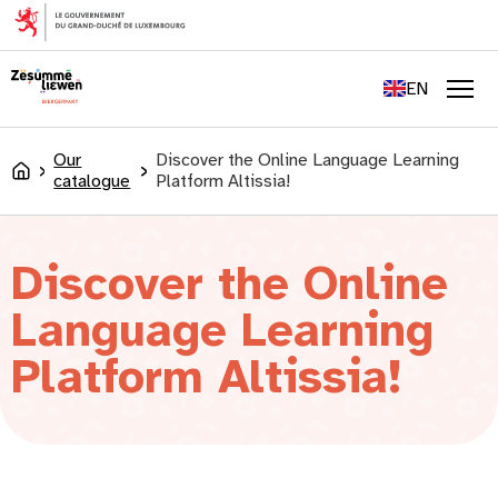
content
FR
DE
EN
LU
Men
Our
Discover the Online Language Learning
Accueil
catalogue
Platform Altissia!
Discover the Online
Language Learning
Platform Altissia!