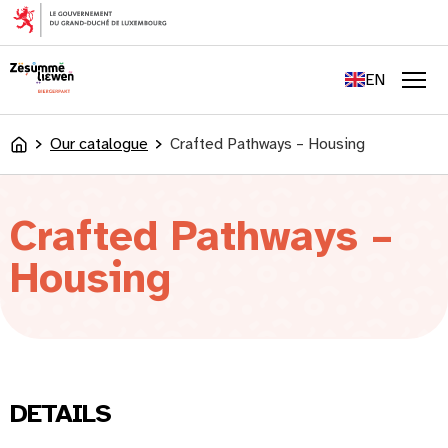
content
FR
DE
EN
LU
Men
Our catalogue
Crafted Pathways – Housing
Accueil
Crafted Pathways –
Housing
DETAILS