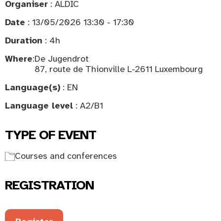
Organiser
: ALDIC
Date
: 13/05/2026 13:30 - 17:30
Duration
: 4h
Where
:
De Jugendrot
87, route de Thionville L-2611 Luxembourg
Language(s)
: EN
Language level
: A2/B1
TYPE OF EVENT
Courses and conferences
REGISTRATION