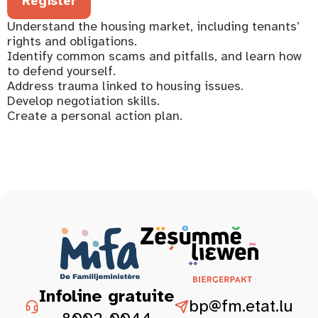
Register
Understand the housing market, including tenants’
rights and obligations.
Identify common scams and pitfalls, and learn how
to defend yourself.
Address trauma linked to housing issues.
Develop negotiation skills.
Create a personal action plan.
Infoline gratuite
bp@fm.etat.lu