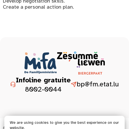
Develop negotiation skills.
Create a personal action plan.
Infoline gratuite
bp@fm.etat.lu
8002-0044
We are using cookies to give you the best experience on our
© 2026 Tous droits réservés.
website.