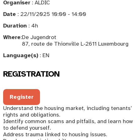
Organiser
: ALDIC
Date
: 22/11/2025 10:00 - 14:00
Duration
: 4h
Where
:
De Jugendrot
87, route de Thionville L-2611 Luxembourg
Language(s)
: EN
REGISTRATION
Register
Understand the housing market, including tenants’
rights and obligations.
Identify common scams and pitfalls, and learn how
to defend yourself.
Address trauma linked to housing issues.