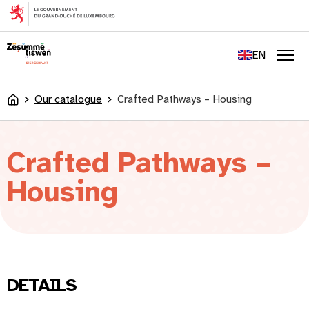
content
FR
DE
EN
LU
Men
Our catalogue
Crafted Pathways – Housing
Accueil
Crafted Pathways –
Housing
DETAILS