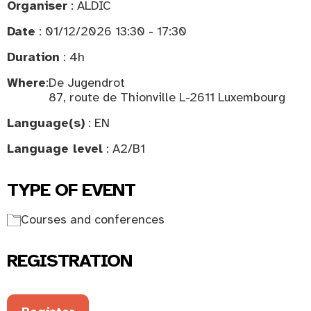
Organiser
: ALDIC
Date
: 01/12/2026 13:30 - 17:30
Duration
: 4h
Where
:
De Jugendrot
87, route de Thionville L-2611 Luxembourg
Language(s)
: EN
Language level
: A2/B1
TYPE OF EVENT
Courses and conferences
REGISTRATION