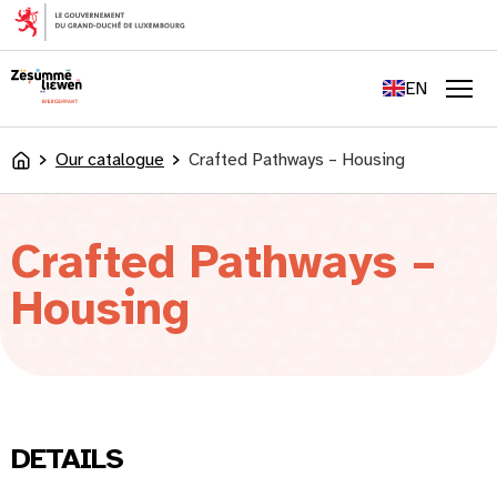
content
FR
DE
EN
LU
Men
Our catalogue
Crafted Pathways – Housing
Accueil
Crafted Pathways –
Housing
DETAILS