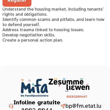
Register
Understand the housing market, including tenants’
rights and obligations.
Identify common scams and pitfalls, and learn how
to defend yourself.
Address trauma linked to housing issues.
Develop negotiation skills.
Create a personal action plan.
Infoline gratuite
bp@fm.etat.lu