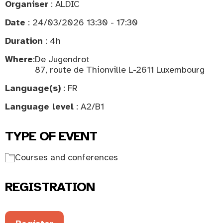
Organiser
: ALDIC
Date
: 24/03/2026 13:30 - 17:30
Duration
: 4h
Where
:
De Jugendrot
87, route de Thionville L-2611 Luxembourg
Language(s)
: FR
Language level
: A2/B1
TYPE OF EVENT
Courses and conferences
REGISTRATION