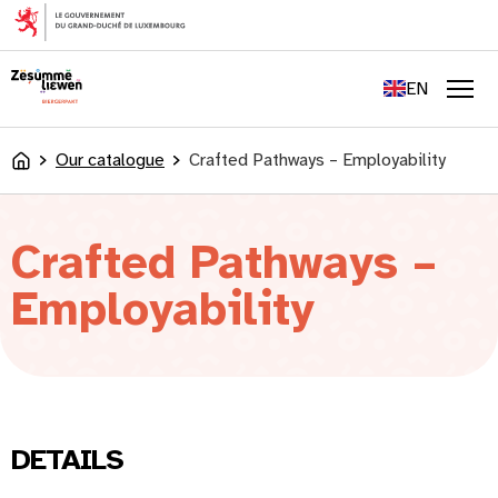
content
FR
DE
EN
LU
Men
Our catalogue
Crafted Pathways – Employability
Accueil
Crafted Pathways –
Employability
DETAILS