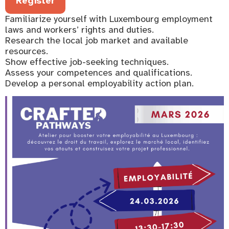
Register
Familiarize yourself with Luxembourg employment
laws and workers’ rights and duties.
Research the local job market and available
resources.
Show effective job-seeking techniques.
Assess your competences and qualifications.
Develop a personal employability action plan.