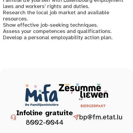
laws and workers’ rights and duties.
Research the local job market and available
resources.
Show effective job-seeking techniques.
Assess your competences and qualifications.
Develop a personal employability action plan.
Infoline gratuite
bp@fm.etat.lu
8002-0044