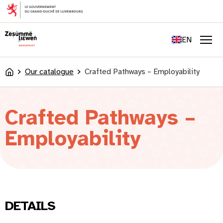
content
FR
DE
EN
LU
Men
Our catalogue
Crafted Pathways – Employability
Accueil
Crafted Pathways –
Employability
DETAILS