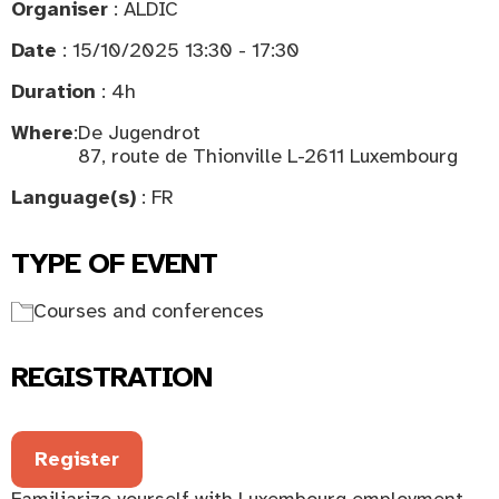
Organiser
: ALDIC
Date
: 15/10/2025 13:30 - 17:30
Duration
: 4h
Where
:
De Jugendrot
87, route de Thionville L-2611 Luxembourg
Language(s)
: FR
TYPE OF EVENT
Courses and conferences
REGISTRATION
Register
Familiarize yourself with Luxembourg employment