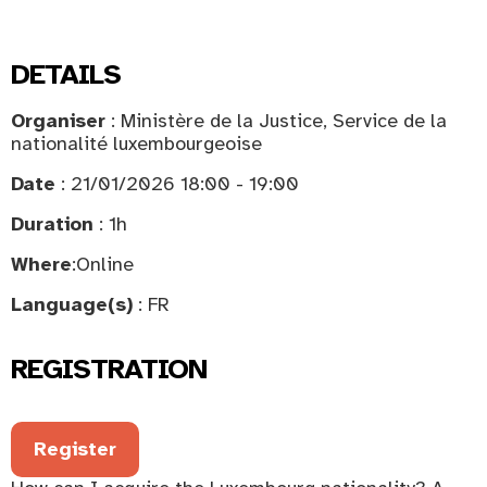
DETAILS
Organiser
: Ministère de la Justice, Service de la
nationalité luxembourgeoise
Date
: 21/01/2026 18:00 - 19:00
Duration
: 1h
Where
:
Online
Language(s)
: FR
REGISTRATION
Register