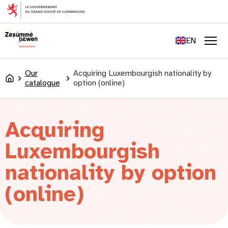
content
FR
DE
EN
LU
Men
Our
Acquiring Luxembourgish nationality by
Accueil
catalogue
option (online)
Acquiring
Luxembourgish
nationality by option
(online)