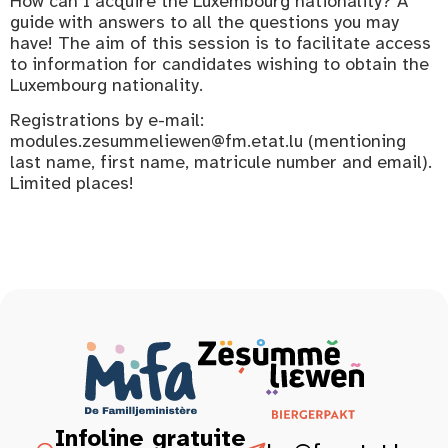
How can I acquire the Luxembourg nationality? A
guide with answers to all the questions you may
have! The aim of this session is to facilitate access
to information for candidates wishing to obtain the
Luxembourg nationality.
Registrations by e-mail:
modules.zesummeliewen@fm.etat.lu (mentioning
last name, first name, matricule number and email).
Limited places!
Infoline gratuite